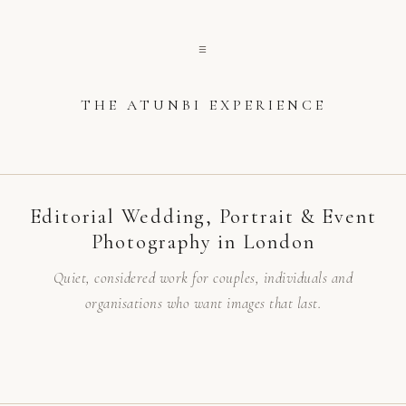
☰
THE ATUNBI EXPERIENCE
Editorial Wedding, Portrait & Event
Photography in London
Quiet, considered work for couples, individuals and
organisations who want images that last.