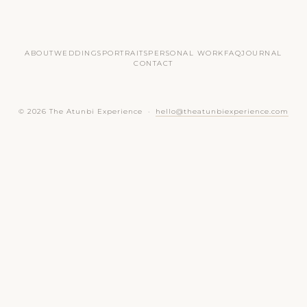
ABOUT
WEDDINGS
PORTRAITS
PERSONAL WORK
FAQ
JOURNAL
CONTACT
© 2026 The Atunbi Experience ·
hello@theatunbiexperience.com